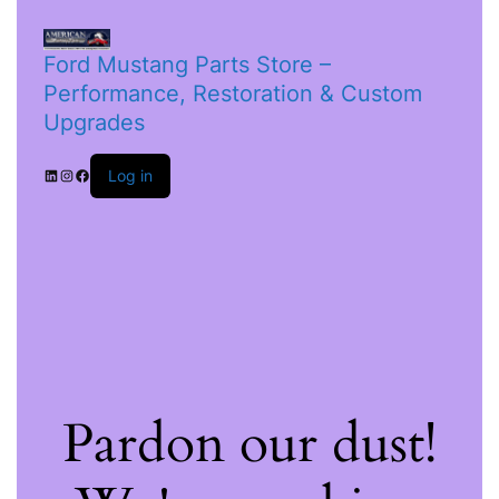
Ford Mustang Parts Store –
Performance, Restoration & Custom
Upgrades
Log in
Pardon our dust!