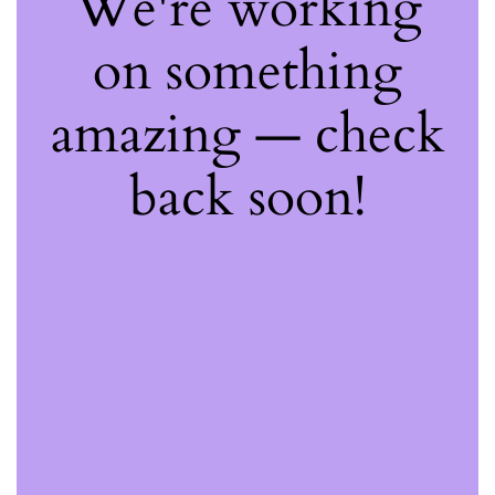
We're working
on something
amazing — check
back soon!