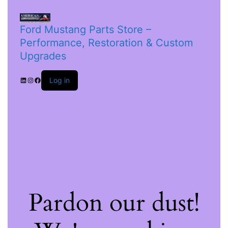
Ford Mustang Parts Store –
Performance, Restoration & Custom
Upgrades
Log in
Pardon our dust!