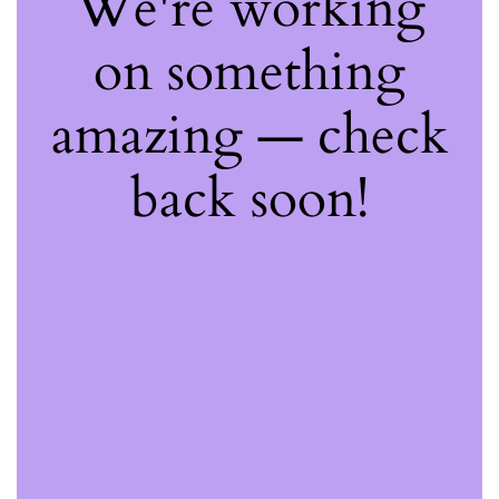
We're working
on something
amazing — check
back soon!