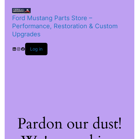
Ford Mustang Parts Store –
Performance, Restoration & Custom
Upgrades
Log in
Pardon our dust!