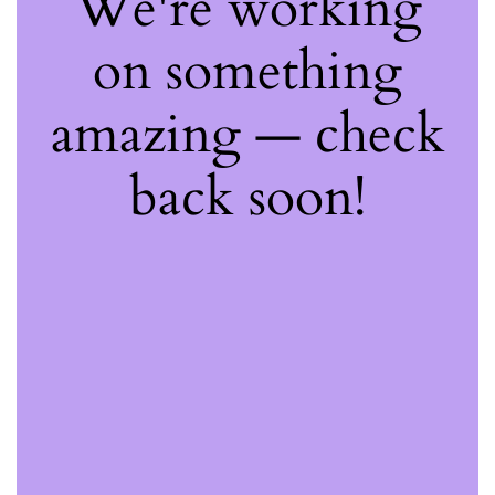
We're working
on something
amazing — check
back soon!