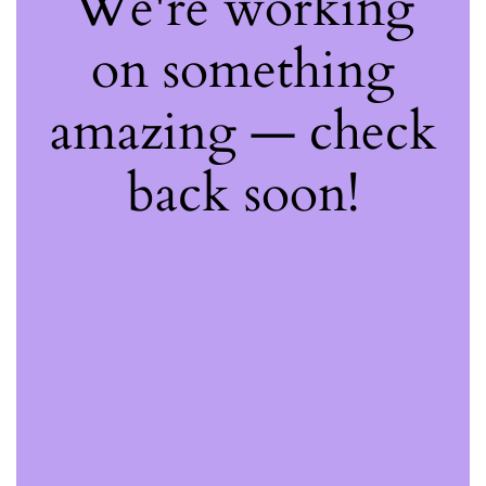
We're working
on something
amazing — check
back soon!