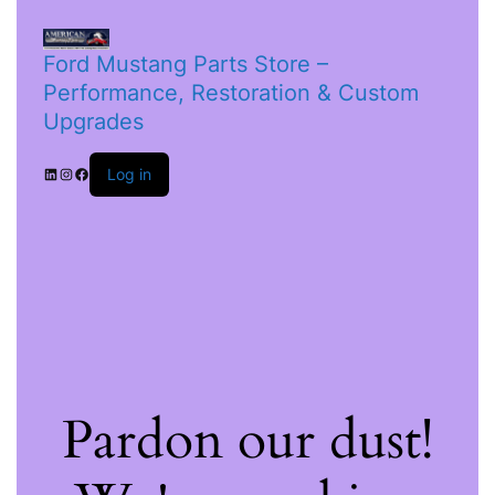
Ford Mustang Parts Store –
Performance, Restoration & Custom
Upgrades
Log in
Pardon our dust!