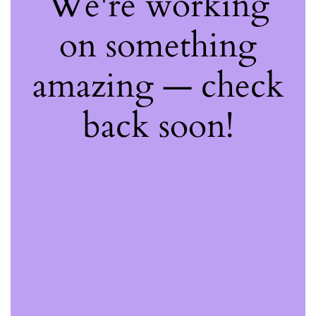
We're working
on something
amazing — check
back soon!