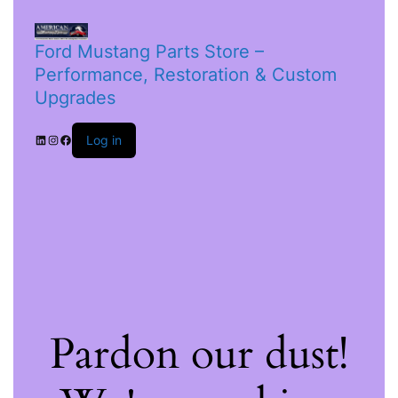
Ford Mustang Parts Store –
Performance, Restoration & Custom
Upgrades
Log in
Pardon our dust!