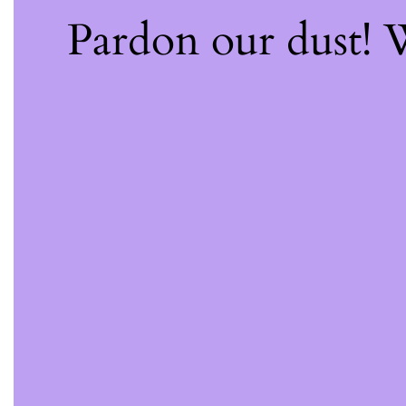
Pardon our dust!