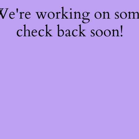
 We're working on so
check back soon!