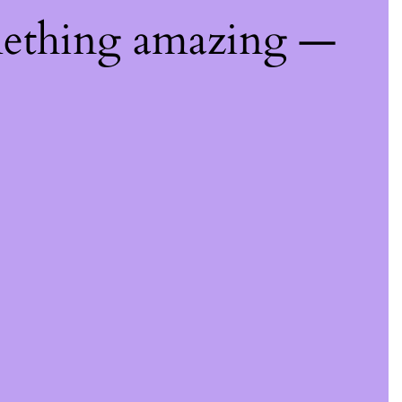
mething amazing —