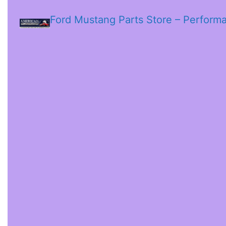
Ford Mustang Parts Store – Perform