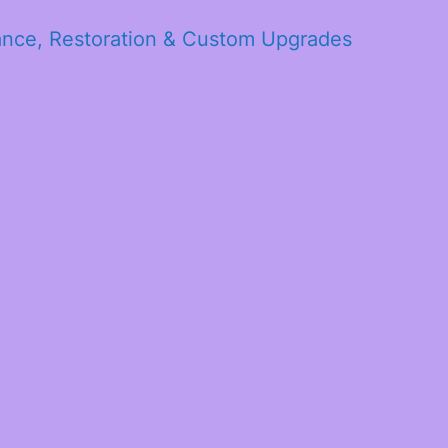
ance, Restoration & Custom Upgrades