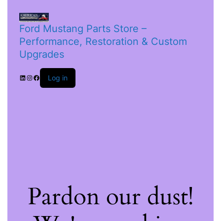
Ford Mustang Parts Store –
Performance, Restoration & Custom
Upgrades
Log in
Pardon our dust!