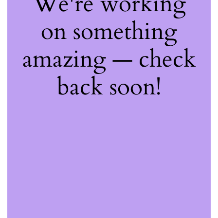
We're working
on something
amazing — check
back soon!