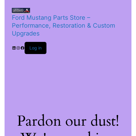
Ford Mustang Parts Store –
Performance, Restoration & Custom
Upgrades
Log in
Pardon our dust!