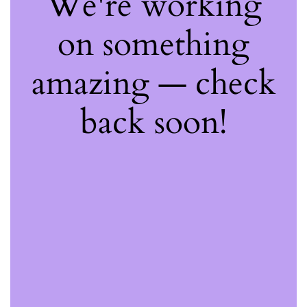
We're working
on something
amazing — check
back soon!