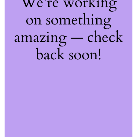
We're working
on something
amazing — check
back soon!