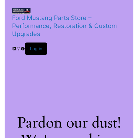
Ford Mustang Parts Store –
Performance, Restoration & Custom
Upgrades
Log in
Pardon our dust!