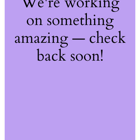
We're working
on something
amazing — check
back soon!