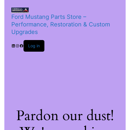
Ford Mustang Parts Store –
Performance, Restoration & Custom
Upgrades
Log in
Pardon our dust!