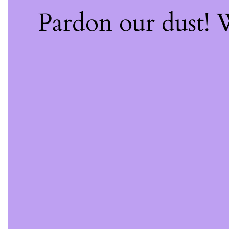
Pardon our dust!