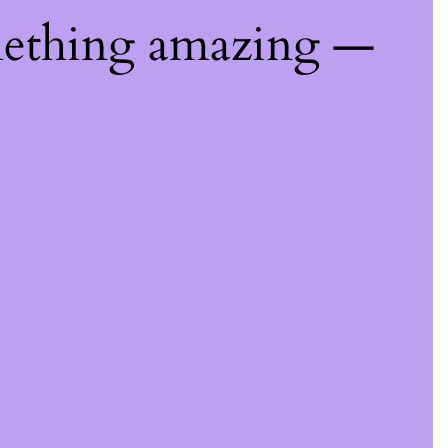
mething amazing —