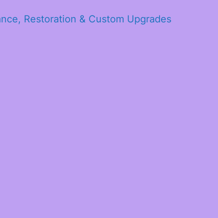
ance, Restoration & Custom Upgrades