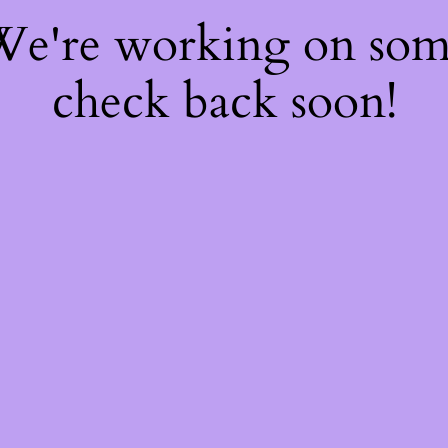
 We're working on so
check back soon!