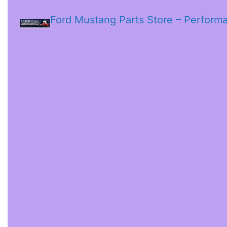
Ford Mustang Parts Store – Perform