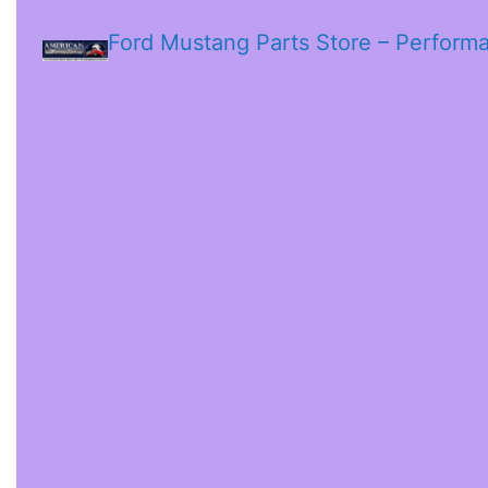
Ford Mustang Parts Store – Perform