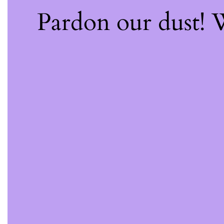
Pardon our dust!