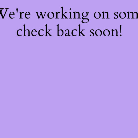
 We're working on so
check back soon!