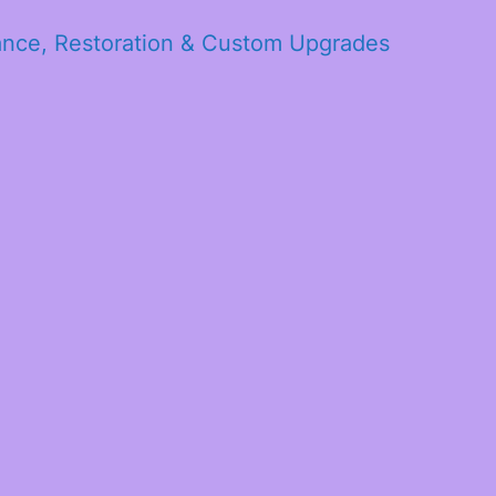
ance, Restoration & Custom Upgrades