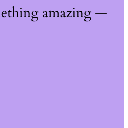
mething amazing —