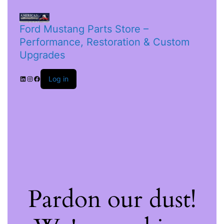
Ford Mustang Parts Store –
Performance, Restoration & Custom
Upgrades
Log in
Pardon our dust!