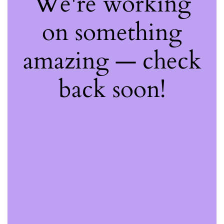
We're working
on something
amazing — check
back soon!