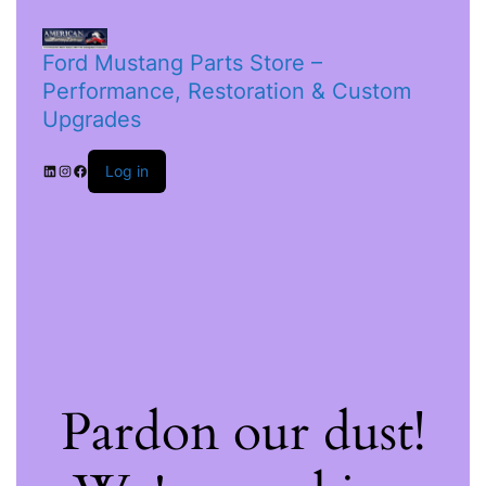
Ford Mustang Parts Store –
Performance, Restoration & Custom
Upgrades
Log in
Pardon our dust!