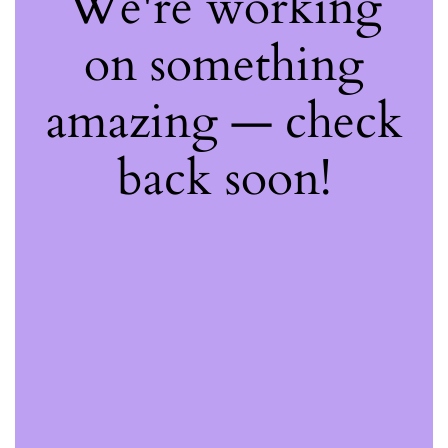
We're working
on something
amazing — check
back soon!