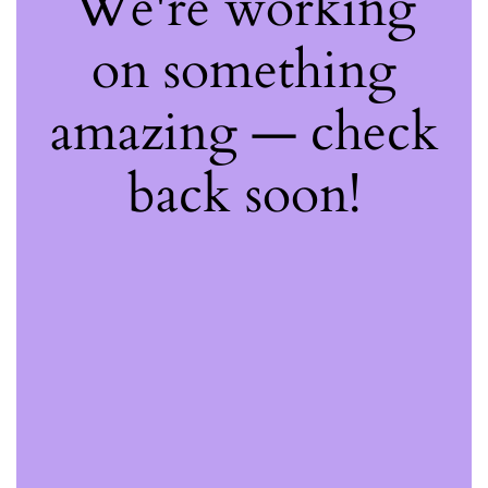
We're working
on something
amazing — check
back soon!