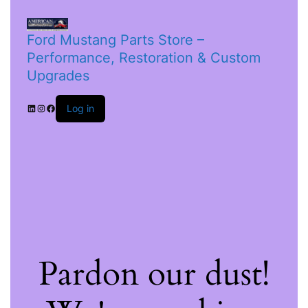
Ford Mustang Parts Store –
Performance, Restoration & Custom
Upgrades
Log in
Pardon our dust!