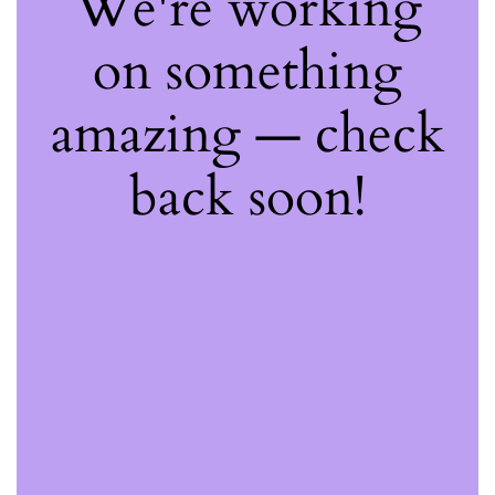
We're working
on something
amazing — check
back soon!