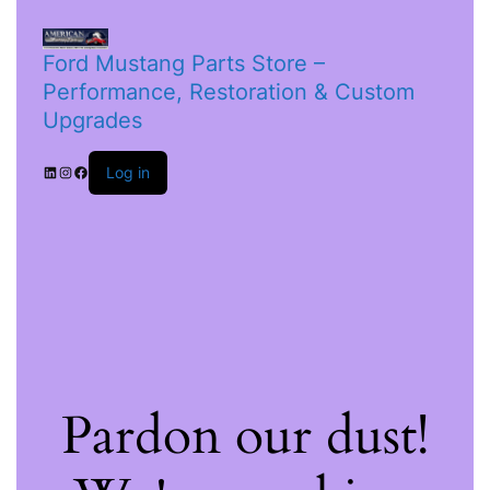
Ford Mustang Parts Store –
Performance, Restoration & Custom
Upgrades
Log in
Pardon our dust!