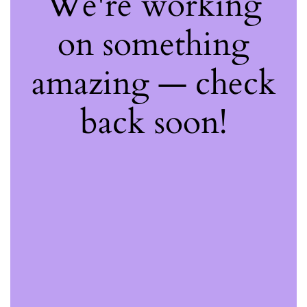
We're working
on something
amazing — check
back soon!