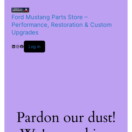
Ford Mustang Parts Store –
Performance, Restoration & Custom
Upgrades
Log in
Pardon our dust!