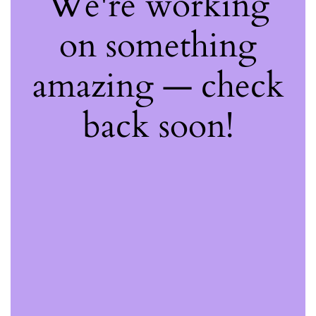
We're working
on something
amazing — check
back soon!