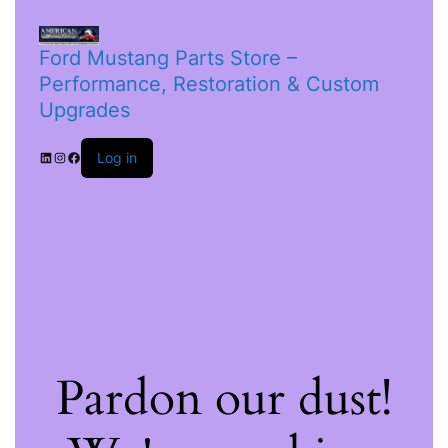
Ford Mustang Parts Store –
Performance, Restoration & Custom
Upgrades
Log in
Pardon our dust!