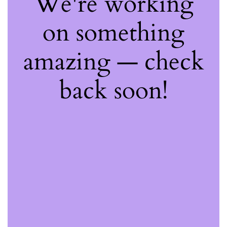
We're working
on something
amazing — check
back soon!