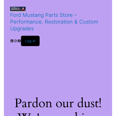
Ford Mustang Parts Store –
Performance, Restoration & Custom
Upgrades
Log in
Pardon our dust!