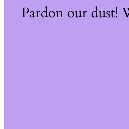
Pardon our dust!