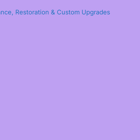
ance, Restoration & Custom Upgrades