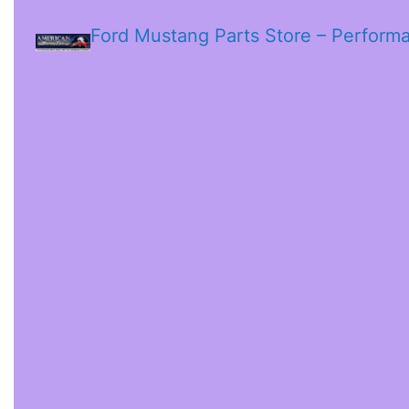
Ford Mustang Parts Store – Perform