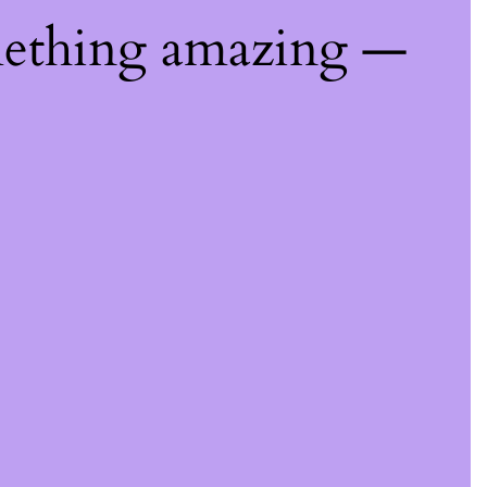
mething amazing —