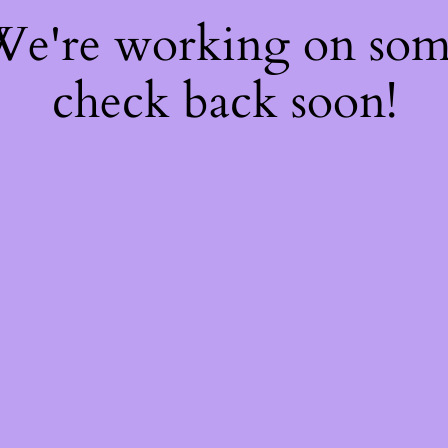
 We're working on so
check back soon!