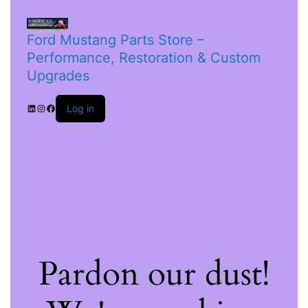
Ford Mustang Parts Store –
Performance, Restoration & Custom
Upgrades
Log in
Pardon our dust!