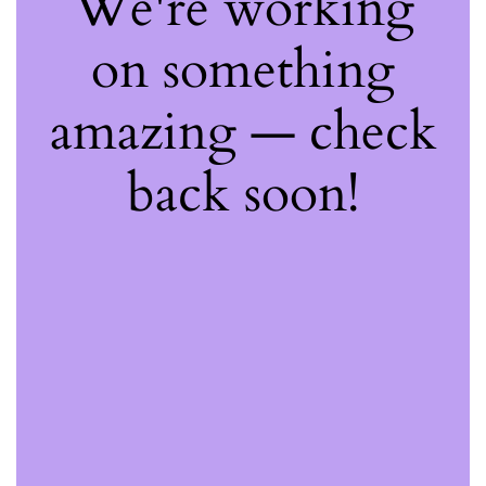
We're working
on something
amazing — check
back soon!