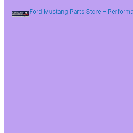
Ford Mustang Parts Store – Perform