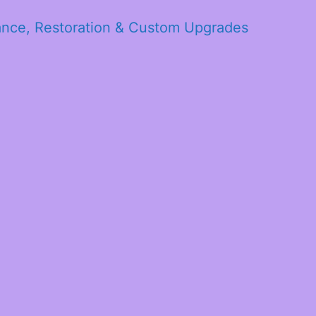
ance, Restoration & Custom Upgrades