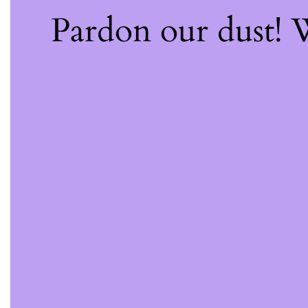
Pardon our dust!