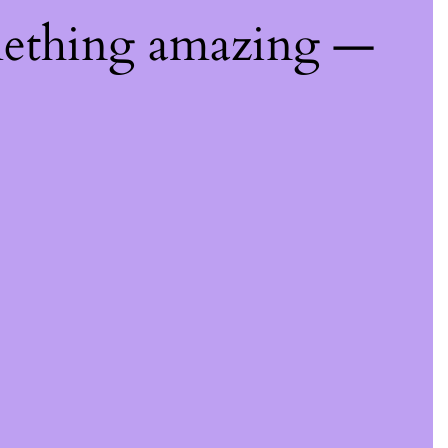
mething amazing —