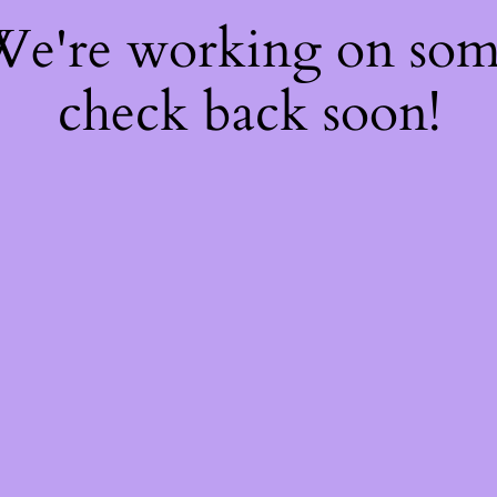
 We're working on so
check back soon!