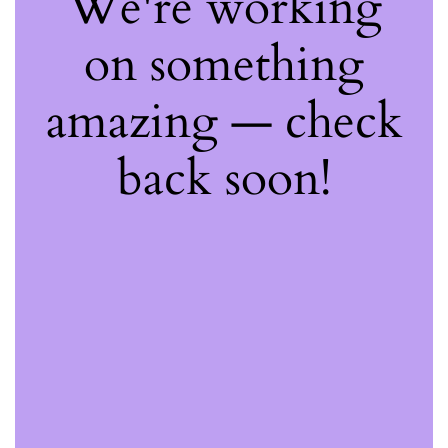
We're working
on something
amazing — check
back soon!