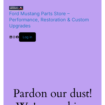
Ford Mustang Parts Store –
Performance, Restoration & Custom
Upgrades
Log in
Pardon our dust!