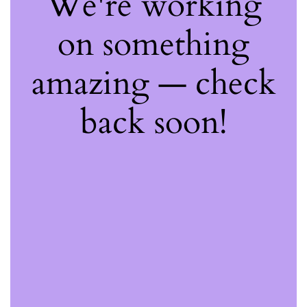
We're working
on something
amazing — check
back soon!