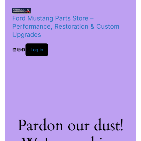
Ford Mustang Parts Store –
Performance, Restoration & Custom
Upgrades
Log in
Pardon our dust!