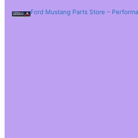
Ford Mustang Parts Store – Perform