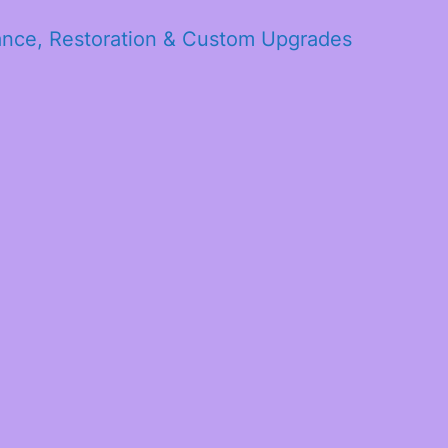
ance, Restoration & Custom Upgrades