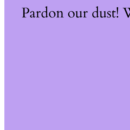
Pardon our dust!