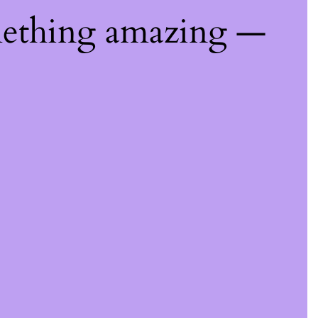
mething amazing —