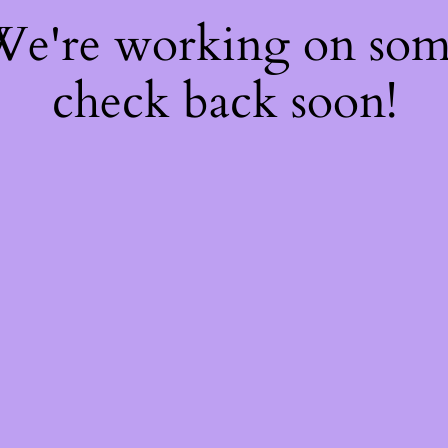
 We're working on so
check back soon!