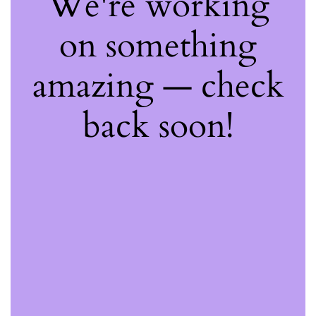
We're working
on something
amazing — check
back soon!