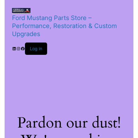
Ford Mustang Parts Store –
Performance, Restoration & Custom
Upgrades
Log in
Pardon our dust!