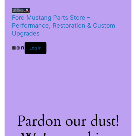
Ford Mustang Parts Store –
Performance, Restoration & Custom
Upgrades
Log in
Pardon our dust!