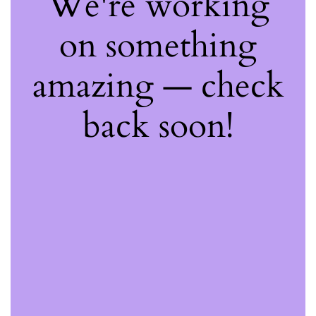
We're working
on something
amazing — check
back soon!