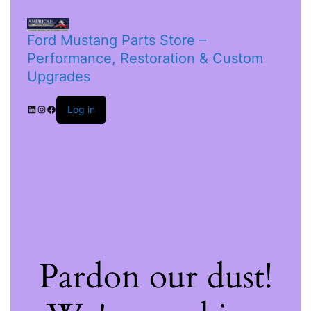
Ford Mustang Parts Store –
Performance, Restoration & Custom
Upgrades
Log in
Pardon our dust!