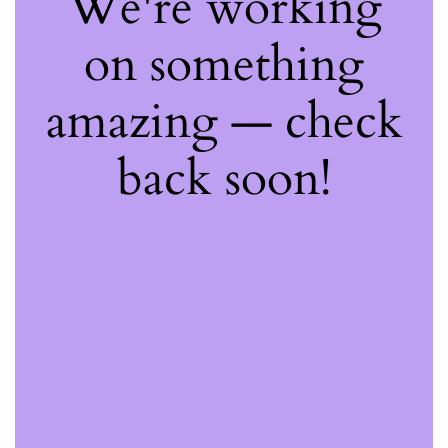
We're working
on something
amazing — check
back soon!