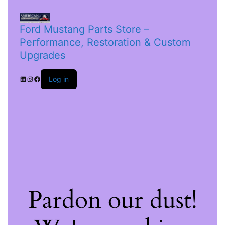
Ford Mustang Parts Store –
Performance, Restoration & Custom
Upgrades
Log in
Pardon our dust!