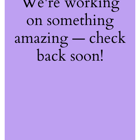
We're working
on something
amazing — check
back soon!