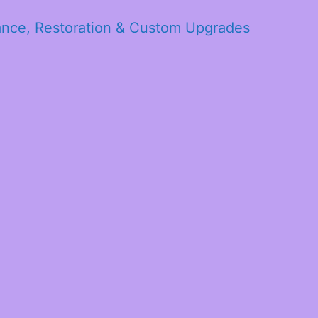
ance, Restoration & Custom Upgrades