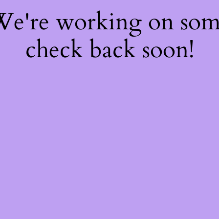
 We're working on so
check back soon!