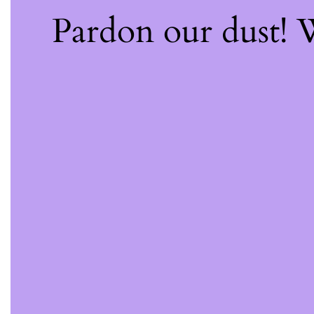
Pardon our dust!