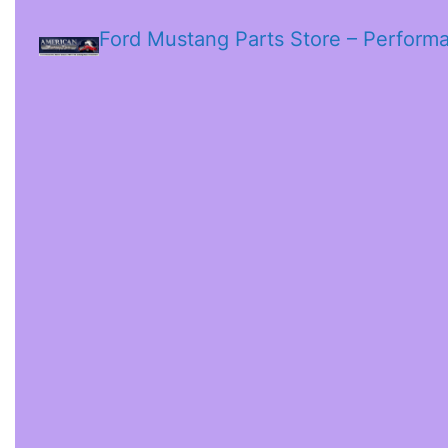
Ford Mustang Parts Store – Perform