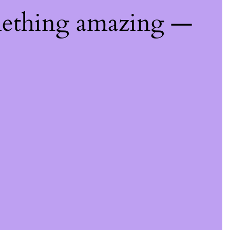
mething amazing —