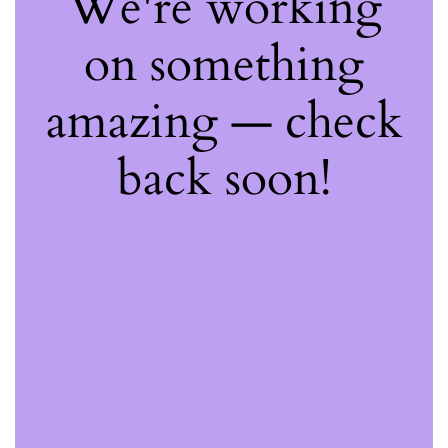
We're working
on something
amazing — check
back soon!