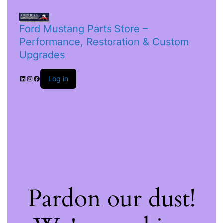
Ford Mustang Parts Store –
Performance, Restoration & Custom
Upgrades
Log in
Pardon our dust!