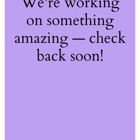
We're working
on something
amazing — check
back soon!