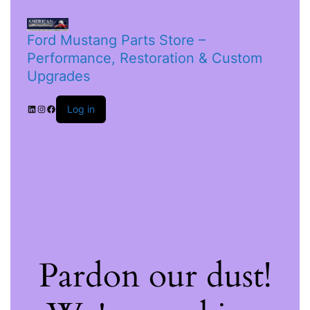
Ford Mustang Parts Store –
Performance, Restoration & Custom
Upgrades
Log in
Pardon our dust!