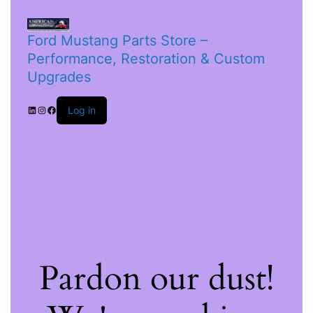
Ford Mustang Parts Store –
Performance, Restoration & Custom
Upgrades
Log in
Pardon our dust!