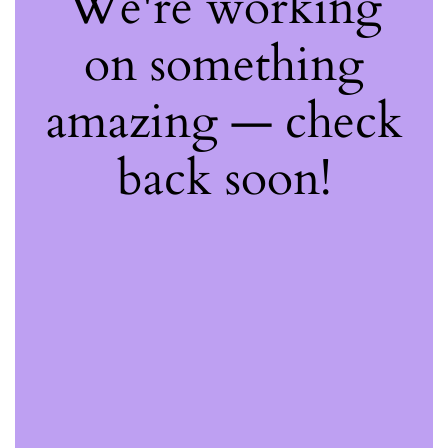
We're working
on something
amazing — check
back soon!