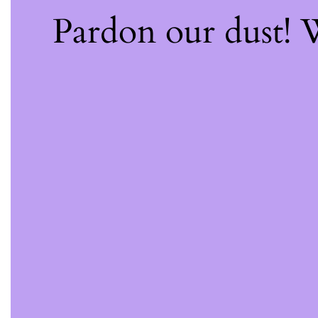
Pardon our dust!