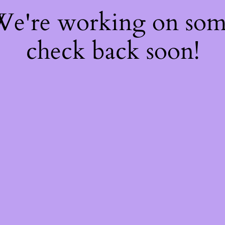
 We're working on so
check back soon!