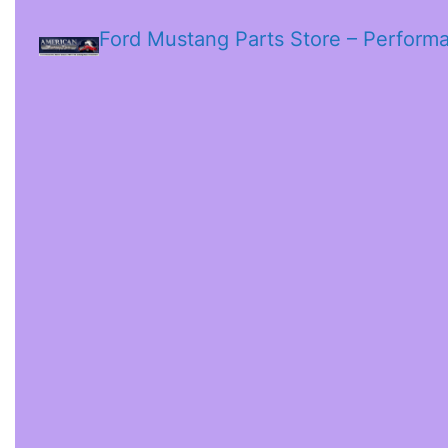
Ford Mustang Parts Store – Perform