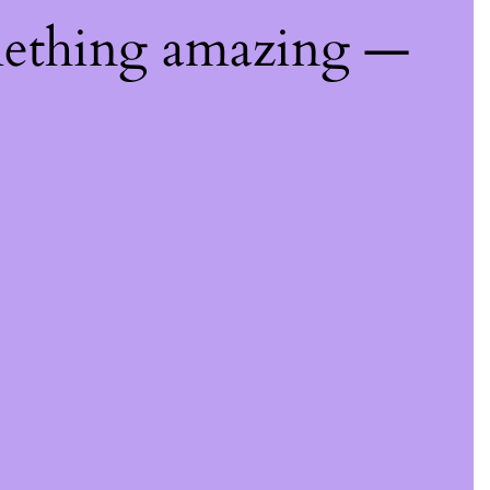
mething amazing —