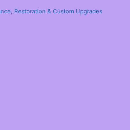
ance, Restoration & Custom Upgrades