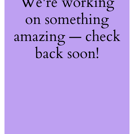
We're working
on something
amazing — check
back soon!