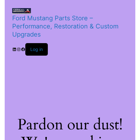
Ford Mustang Parts Store –
Performance, Restoration & Custom
Upgrades
Log in
Pardon our dust!