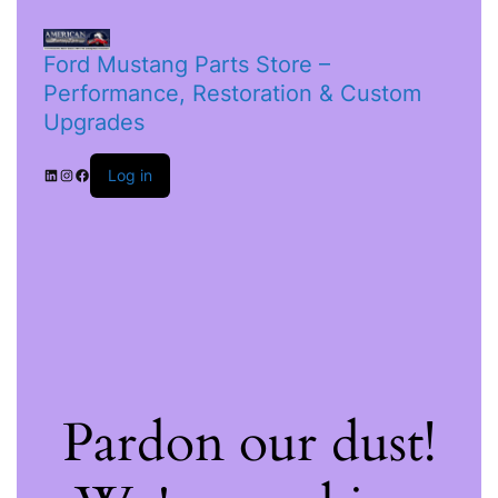
Ford Mustang Parts Store –
Performance, Restoration & Custom
Upgrades
Log in
Pardon our dust!