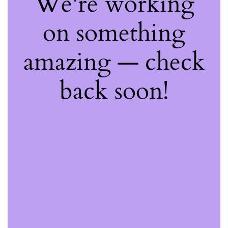
We're working
on something
amazing — check
back soon!