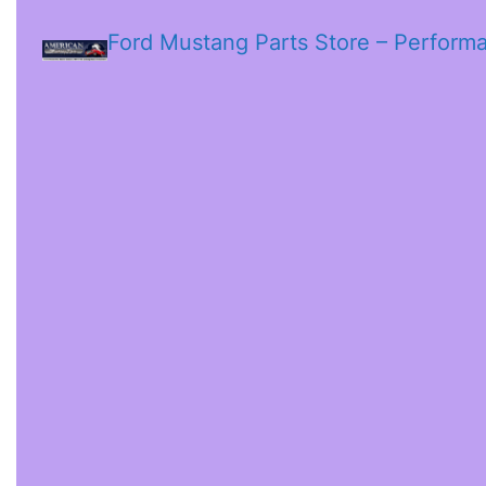
Ford Mustang Parts Store – Perform