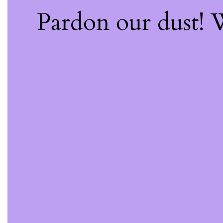
Pardon our dust!