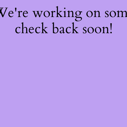
 We're working on so
check back soon!