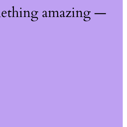
mething amazing —