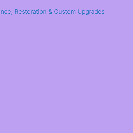
ance, Restoration & Custom Upgrades