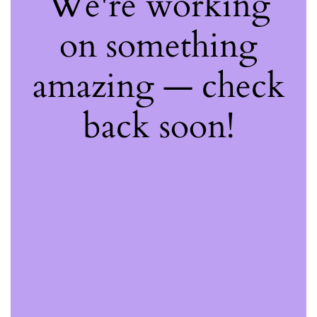
We're working
on something
amazing — check
back soon!