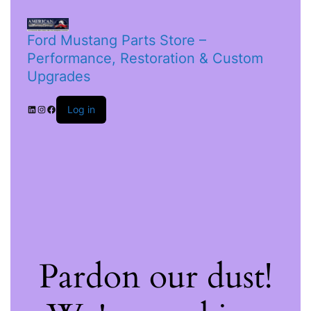
Ford Mustang Parts Store –
Performance, Restoration & Custom
Upgrades
Log in
Pardon our dust!