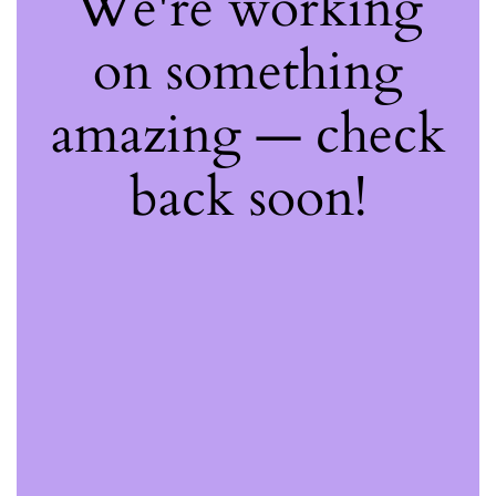
We're working
on something
amazing — check
back soon!