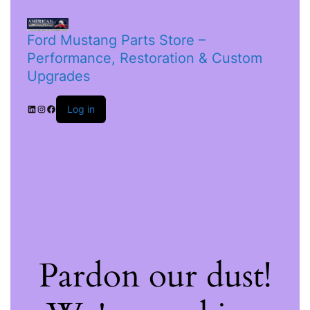
Ford Mustang Parts Store –
Performance, Restoration & Custom
Upgrades
Log in
Pardon our dust!