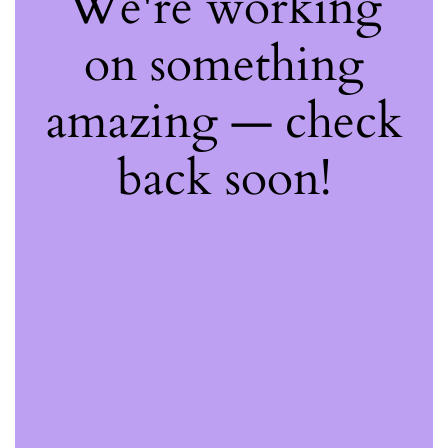
We're working
on something
amazing — check
back soon!