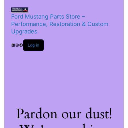
Ford Mustang Parts Store –
Performance, Restoration & Custom
Upgrades
Log in
Pardon our dust!