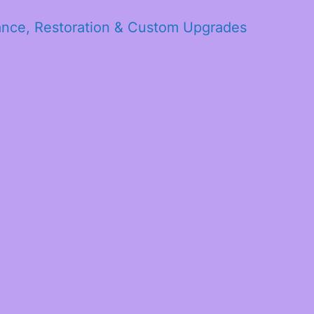
ance, Restoration & Custom Upgrades