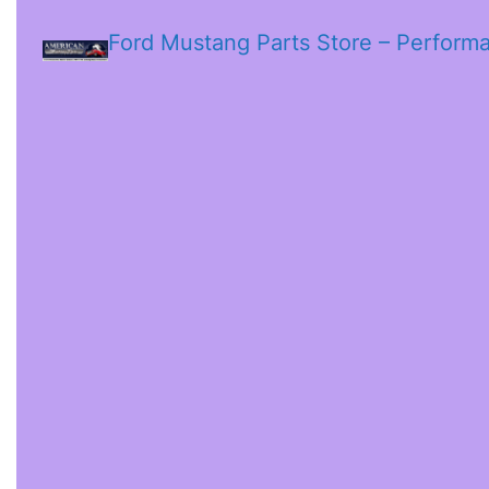
Ford Mustang Parts Store – Perform