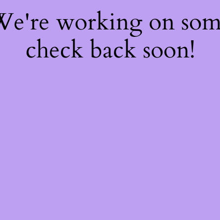
 We're working on so
check back soon!