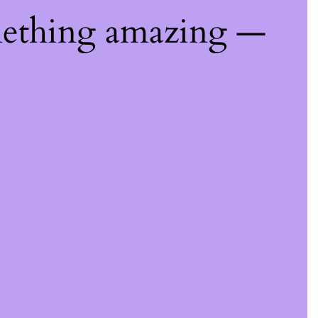
mething amazing —