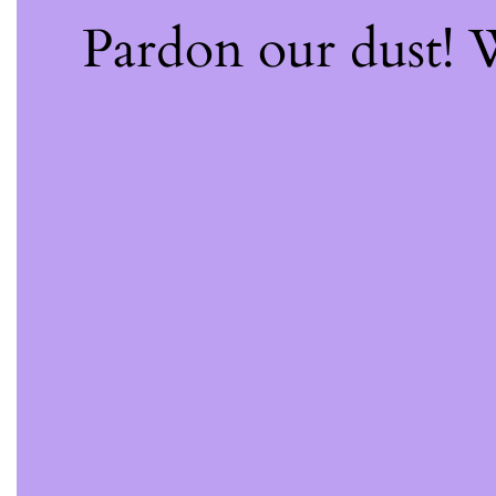
Pardon our dust!