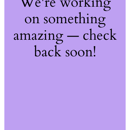
We're working
on something
amazing — check
back soon!