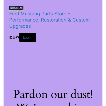
Ford Mustang Parts Store –
Performance, Restoration & Custom
Upgrades
Log in
Pardon our dust!