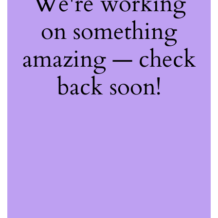
We're working
on something
amazing — check
back soon!