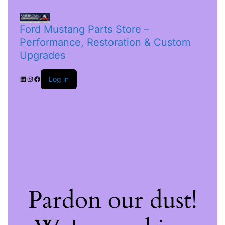
Ford Mustang Parts Store –
Performance, Restoration & Custom
Upgrades
Log in
Pardon our dust!