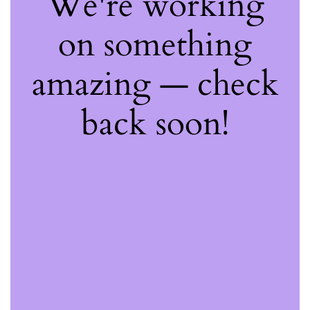
We're working
on something
amazing — check
back soon!