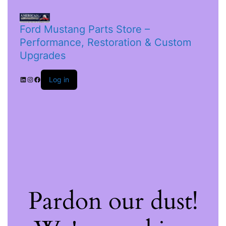
Ford Mustang Parts Store –
Performance, Restoration & Custom
Upgrades
Log in
Pardon our dust!