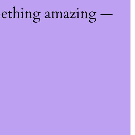
mething amazing —