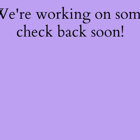
 We're working on so
check back soon!