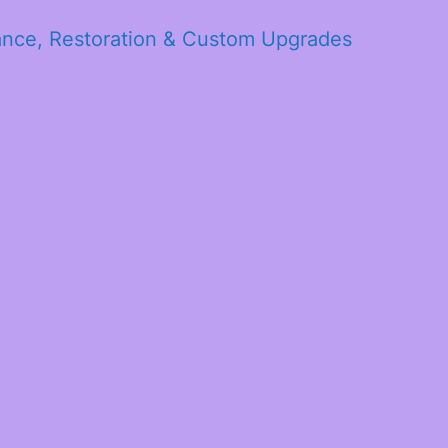
ance, Restoration & Custom Upgrades