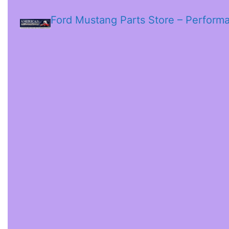
Ford Mustang Parts Store – Perform