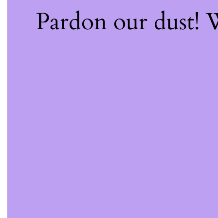
Pardon our dust!