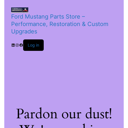
Ford Mustang Parts Store –
Performance, Restoration & Custom
Upgrades
Log in
Pardon our dust!