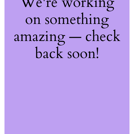
We're working
on something
amazing — check
back soon!