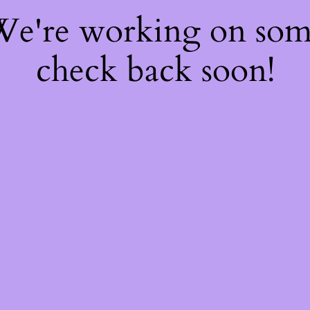
 We're working on so
check back soon!