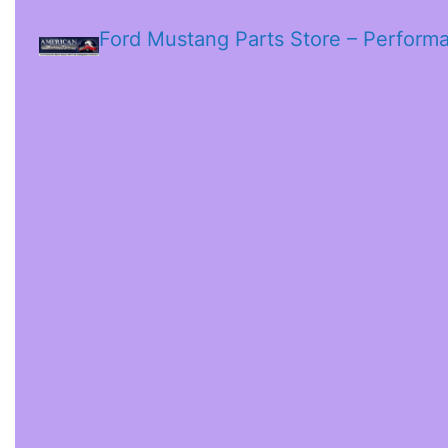
Ford Mustang Parts Store – Perform