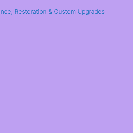
ance, Restoration & Custom Upgrades