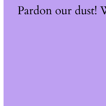
Pardon our dust!