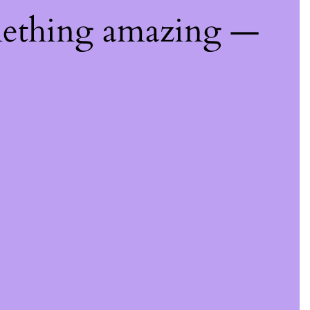
mething amazing —