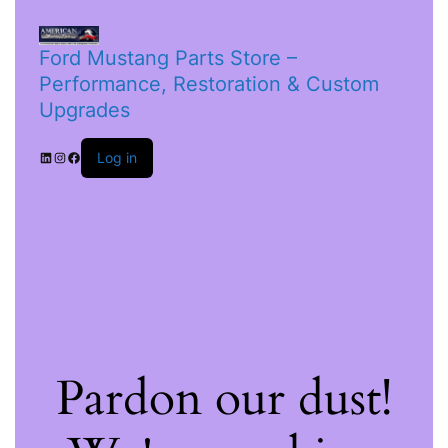
Ford Mustang Parts Store –
Performance, Restoration & Custom
Upgrades
Log in
Pardon our dust!