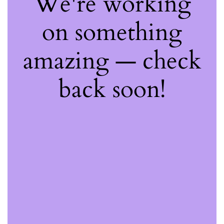
We're working
on something
amazing — check
back soon!