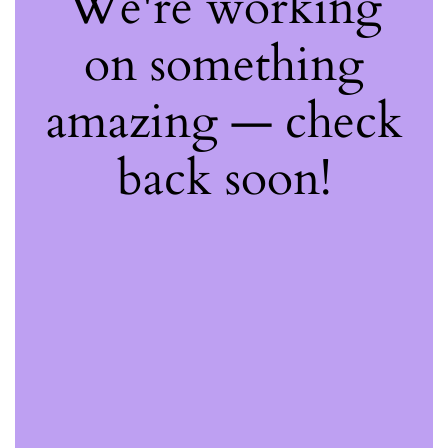
We're working
on something
amazing — check
back soon!