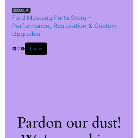
Ford Mustang Parts Store –
Performance, Restoration & Custom
Upgrades
Log in
Pardon our dust!